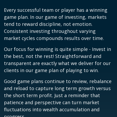
Every successful team or player has a winning
game plan. In our game of investing, markets
tend to reward discipline, not emotion.
Consistent investing throughout varying
market cycles compounds results over time.
Our focus for winning is quite simple - Invest in
the best, not the rest! Straightforward and
transparent are exactly what we deliver for our
clients in our game plan of playing to win.
Good game plans continue to review, rebalance
and reload to capture long term growth versus
the short term profit. Just a reminder that
patience and perspective can turn market
fluctuations into wealth accumulation and
progress.