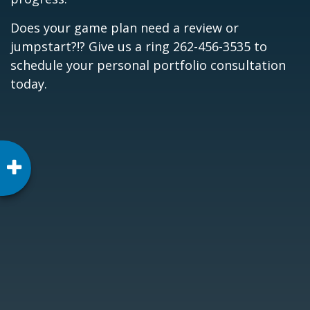
Does your game plan need a review or
jumpstart?!? Give us a ring 262-456-3535 to
schedule your personal portfolio consultation
today.