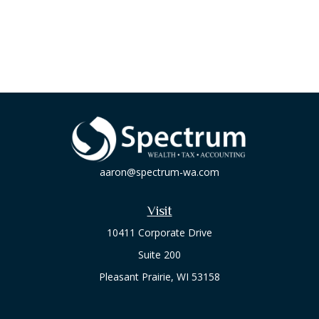
aaron@spectrum-wa.com
Visit
10411 Corporate Drive
Suite 200
Pleasant Prairie,
WI
53158