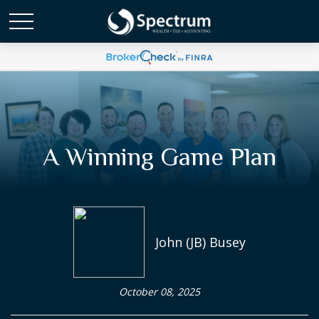
A Winning Game Plan
John (JB) Busey
October 08, 2025