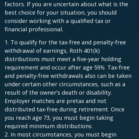
factors. If you are uncertain about what is the
best choice for your situation, you should
consider working with a qualified tax or
financial professional.
1. To qualify for the tax-free and penalty-free
withdrawal of earnings, Roth 401(k)
distributions must meet a five-year holding
requirement and occur after age 59½. Tax-free
and penalty-free withdrawals also can be taken
under certain other circumstances, such as a
result of the owner’s death or disability.
Employer matches are pretax and not
distributed tax-free during retirement. Once
you reach age 73, you must begin taking
required minimum distributions.
2. In most circumstances, you must begin