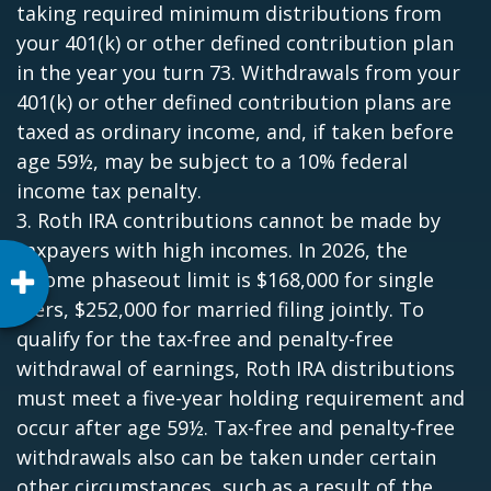
taking required minimum distributions from
your 401(k) or other defined contribution plan
in the year you turn 73. Withdrawals from your
401(k) or other defined contribution plans are
taxed as ordinary income, and, if taken before
age 59½, may be subject to a 10% federal
income tax penalty.
3. Roth IRA contributions cannot be made by
taxpayers with high incomes. In 2026, the
income phaseout limit is $168,000 for single
filers, $252,000 for married filing jointly. To
qualify for the tax-free and penalty-free
withdrawal of earnings, Roth IRA distributions
must meet a five-year holding requirement and
occur after age 59½. Tax-free and penalty-free
withdrawals also can be taken under certain
other circumstances, such as a result of the