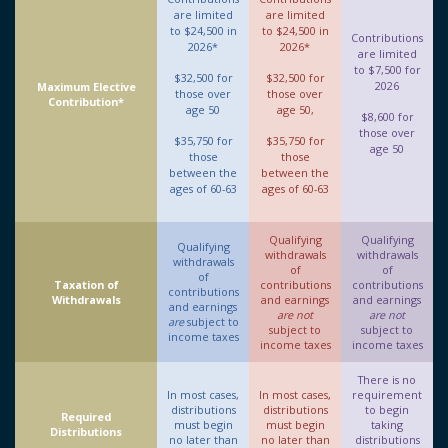
are limited
are limited
to $24,500 in
to $24,500 in
Contributions
2026*
2026*
are limited
to $7,500 for
$32,500 for
$32,500 for
2026
Maximum Elective
those over
those over
Contribution*
age 50
age 50,
$8,600 for
those over
$35,750 for
$35,750 for
age 50
those
those
between the
between the
ages of 60-63
ages of 60-63
Qualifying
Qualifying
Qualifying
withdrawals
withdrawals
withdrawals
of
of
of
Taxation of
contributions
contributions
contributions
Withdrawals
and earnings
and earnings
and earnings
are not
are not
are
subject to
subject to
subject to
income taxes
income taxes
income taxes
There is no
In most cases,
In most cases,
requirement
distributions
distributions
to begin
Required
must begin
must begin
taking
Distributions
no later than
no later than
distributions