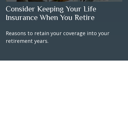
Consider Keeping Your Life
Insurance When You Retire
Reasons to retain your coverage into your
retirement years.