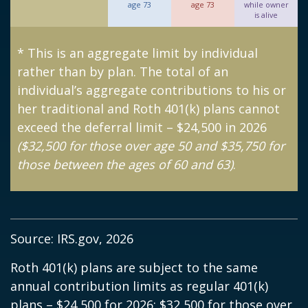
age 73
age 73
while owner
is alive
* This is an aggregate limit by individual
rather than by plan. The total of an
individual’s aggregate contributions to his or
her traditional and Roth 401(k) plans cannot
exceed the deferral limit – $24,500 in 2026
($32,500 for those over age 50 and $35,750 for
those between the ages of 60 and 63)
.
Source: IRS.gov, 2026
Roth 401(k) plans are subject to the same
annual contribution limits as regular 401(k)
plans – $24,500 for 2026; $32,500 for those over