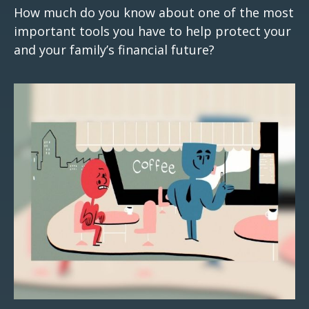
How much do you know about one of the most
important tools you have to help protect your
and your family’s financial future?