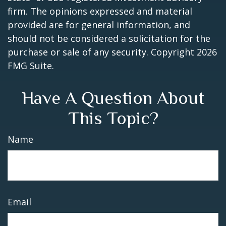
firm. The opinions expressed and material
provided are for general information, and
should not be considered a solicitation for the
purchase or sale of any security. Copyright
2026
FMG Suite.
Have A Question About
This Topic?
Name
Email