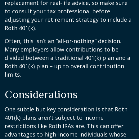
replacement for real-life advice, so make sure
to consult your tax professional before
adjusting your retirement strategy to include a
Roth 401(k).
Often, this isn’t an “all-or-nothing” decision.
Many employers allow contributions to be
divided between a traditional 401(k) plan and a
Roth 401(k) plan – up to overall contribution
limits.
Considerations
One subtle but key consideration is that Roth
401(k) plans aren’t subject to income
restrictions like Roth IRAs are. This can offer
advantages to high-income individuals whose