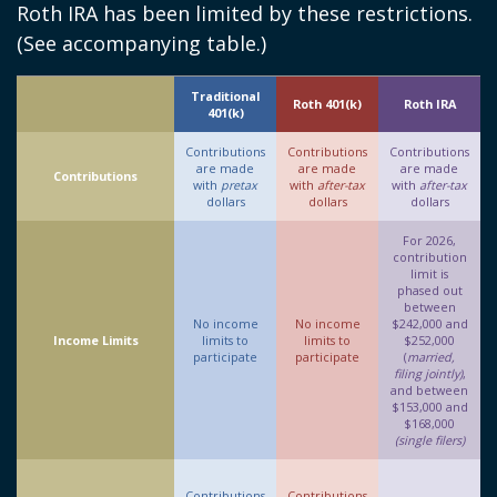
Roth IRA has been limited by these restrictions.
(See accompanying table.)
Traditional
Roth 401(k)
Roth IRA
401(k)
Contributions
Contributions
Contributions
are made
are made
are made
Contributions
with
pretax
with
after-tax
with
after-tax
dollars
dollars
dollars
For 2026,
contribution
limit is
phased out
between
No income
No income
$242,000 and
Income Limits
limits to
limits to
$252,000
participate
participate
(
married,
filing jointly)
,
and between
$153,000 and
$168,000
(single filers)
Contributions
Contributions