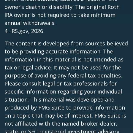
owner’s death or disability. The original Roth
IRA owner is not required to take minimum
annual withdrawals.
4. IRS.gov, 2026
The content is developed from sources believed
to be providing accurate information. The
information in this material is not intended as
tax or legal advice. It may not be used for the
purpose of avoiding any federal tax penalties.
Please consult legal or tax professionals for
specific information regarding your individual
situation. This material was developed and
produced by FMG Suite to provide information
on a topic that may be of interest. FMG Suite is
not affiliated with the named broker-dealer,
state- or SEC-registered investment advisory