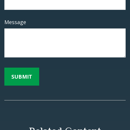
Message