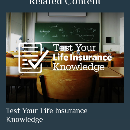
Related Content
Test Your Life Insurance
Knowledge