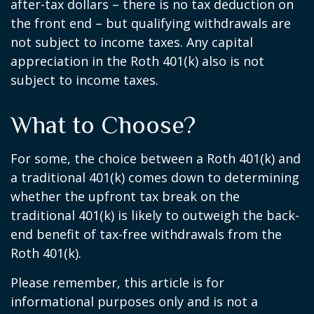
after-tax dollars – there is no tax deduction on
the front end – but qualifying withdrawals are
not subject to income taxes. Any capital
appreciation in the Roth 401(k) also is not
subject to income taxes.
What to Choose?
For some, the choice between a Roth 401(k) and
a traditional 401(k) comes down to determining
whether the upfront tax break on the
traditional 401(k) is likely to outweigh the back-
end benefit of tax-free withdrawals from the
Roth 401(k).
Please remember, this article is for
informational purposes only and is not a