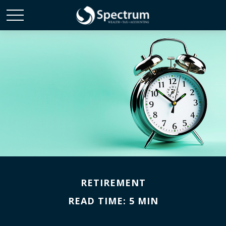
RETIREMENT
READ TIME: 5 MIN