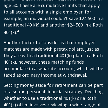
age 50. These are cumulative limits that apply
to all accounts with a single employer; for
example, an individual couldn’t save $24,500 in a
traditional 401(k) and another $24,500 in a Roth
4
401(k).
Another factor to consider is that employer
matches are made with pretax dollars, just as
they are with a traditional 401(k) plan. In a Roth
401(k), however, these matching funds
accumulate in a separate account, which will be
taxed as ordinary income at withdrawal.
Setting money aside for retirement can be part
of a sound personal financial strategy. Deciding
whether to use a traditional 401(k) or a Roth
401(k) often involves reviewing a wide range of