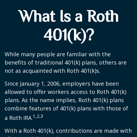
What Is a Roth
401(k)?
While many people are familiar with the
benefits of traditional 401(k) plans, others are
not as acquainted with Roth 401(k)s.
Since January 1, 2006, employers have been
allowed to offer workers access to Roth 401(k)
plans. As the name implies, Roth 401(k) plans
combine features of 401(k) plans with those of
1,2,3
a Roth IRA.
With a Roth 401(k), contributions are made with