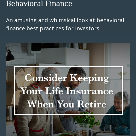
Behavioral Finance
An amusing and whimsical look at behavioral
finance best practices for investors.