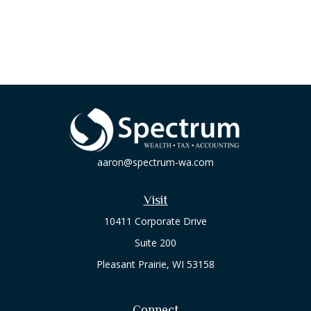
aaron@spectrum-wa.com
Visit
10411 Corporate Drive
Suite 200
Pleasant Prairie,
WI
53158
Connect